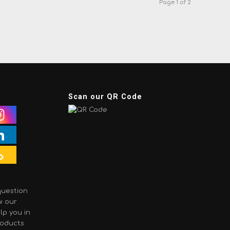
Page 1 of 2
Scan our QR Code
question
w our
lp you in
roducts