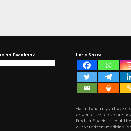
us on Facebook
Let’s Share..
Get in touch if you have a 
or would like to explore ho
Product Specialist could he
our veterinary medicinal p