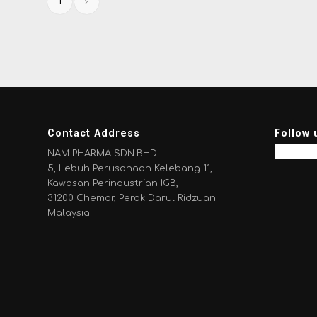
1
2
Contact Address
Follow 
NAM PHARMA SDN.BHD.
5, Lebuh Perusahaan Kelebang 11,
Kawasan Perindustrian IGB,
31200 Chemor, Perak Darul Ridzuan
Malaysia.