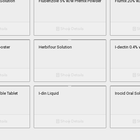
 Solution
Flubenzole 5% w/w Premix Powder
Flumix 20% w
ails
Show Details
Sh
ooster
Herbifour Solution
I-dectin 0.4% 
ails
Show Details
Sh
ble Tablet
I-din Liquid
Irocid Oral So
ails
Show Details
Sh