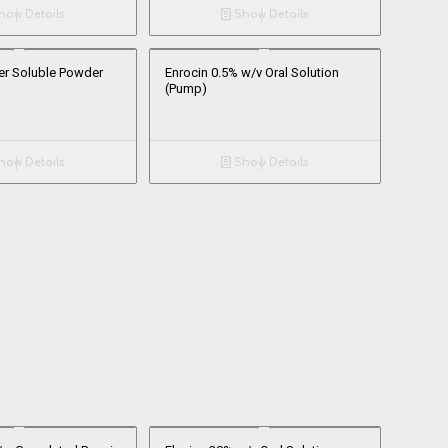
ow Details
Show Details
er Soluble Powder
Enrocin 0.5% w/v Oral Solution
(Pump)
ow Details
Show Details