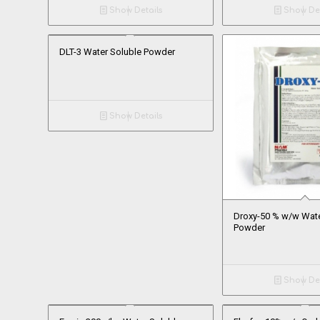
Show Details
Show Det
DLT-3 Water Soluble Powder
Show Details
Droxy-50 % w/w Wate
Powder
Show Det