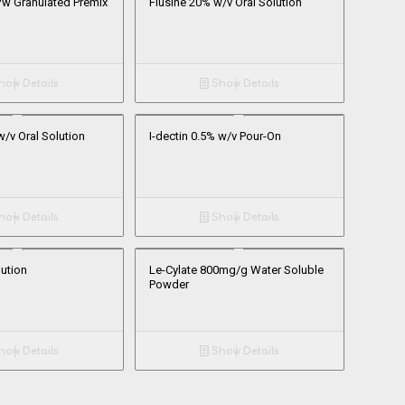
/w Granulated Premix
Flusine 20% w/v Oral Solution
ow Details
Show Details
w/v Oral Solution
I-dectin 0.5% w/v Pour-On
ow Details
Show Details
lution
Le-Cylate 800mg/g Water Soluble
Powder
ow Details
Show Details