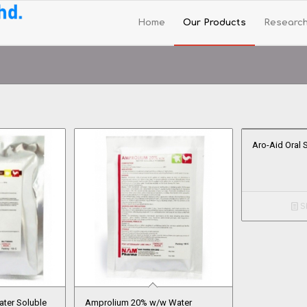
Home
Our Products
Researc
Aro-Aid Oral 
Sh
ter Soluble
Amprolium 20% w/w Water