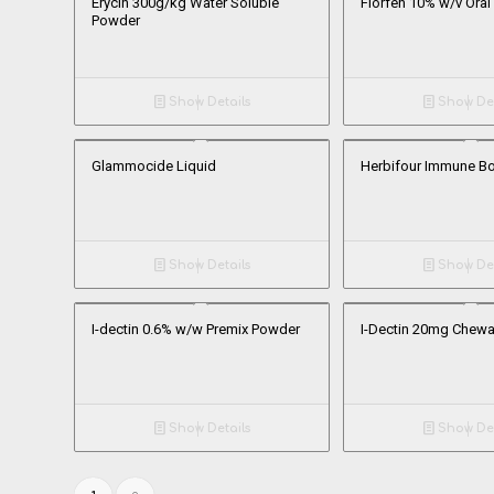
Erycin 300g/kg Water Soluble
Florfen 10% w/v Oral
Powder
Show Details
Show Det
Glammocide Liquid
Herbifour Immune B
Show Details
Show Det
I-dectin 0.6% w/w Premix Powder
I-Dectin 20mg Chewa
Show Details
Show Det