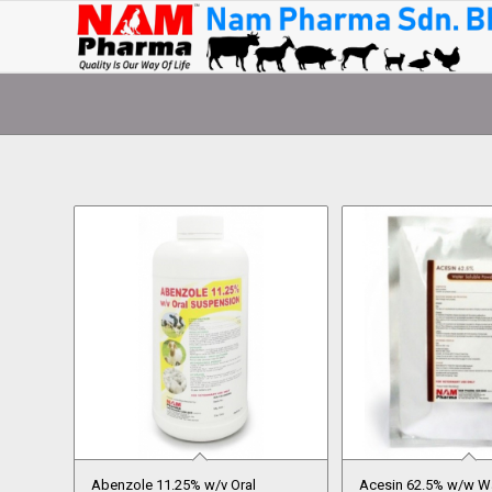
Abenzole 11.25% w/v Oral
Acesin 62.5% w/w Wa