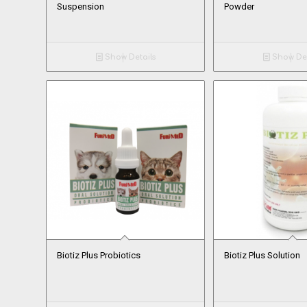
Suspension
Powder
Show Details
Show Det
Biotiz Plus Probiotics
Biotiz Plus Solution