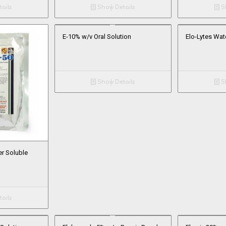
ails
Show Details
Sh
E-10% w/v Oral Solution
Elo-Lytes Wat
Show Details
Sh
r Soluble
ails