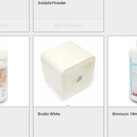
Soluble Powder
ails
Show Details
Boslic White
Bromuco 10mg