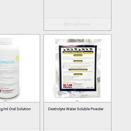
Show Details
/ml Oral Solution
Dextrolyte Water Soluble Powder