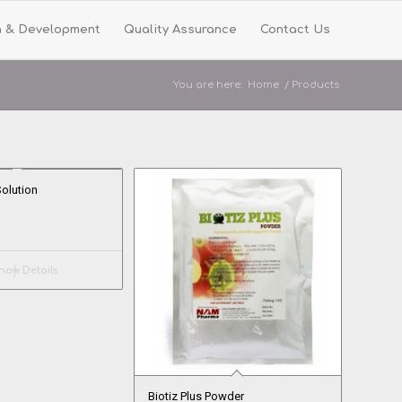
h & Development
Quality Assurance
Contact Us
You are here:
Home
/
Products
Solution
ow Details
Biotiz Plus Powder