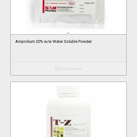
Amprolium 20% w/w Water Soluble Powder
Show Details