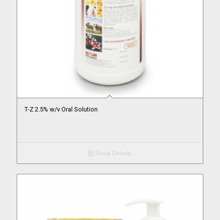
T-Z 2.5% w/v Oral Solution
Show Details