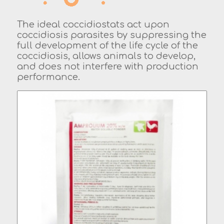
The ideal coccidiostats act upon
coccidiosis parasites by suppressing the
full development of the life cycle of the
coccidiosis, allows animals to develop,
and does not interfere with production
performance.