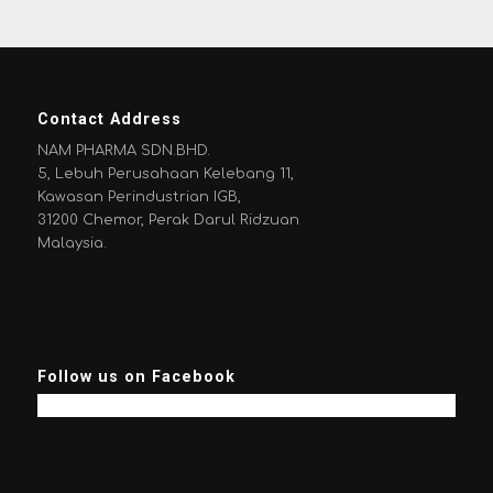
Contact Address
NAM PHARMA SDN.BHD.
5, Lebuh Perusahaan Kelebang 11,
Kawasan Perindustrian IGB,
31200 Chemor, Perak Darul Ridzuan
Malaysia.
Follow us on Facebook