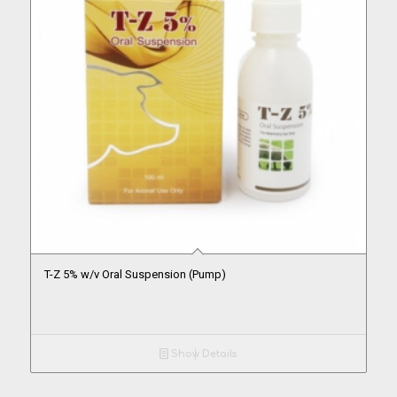
T-Z 5% w/v Oral Suspension (Pump)
Show Details