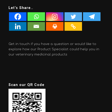
Let’s Share..
Get in touch if you have a question or would like to
explore how our Product Specialist could help you in
our veterinary medicinal products
Scan our QR Code