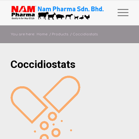
You are here:
Home
/
Products
/
Coccidiostats
Coccidiostats