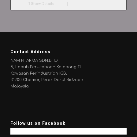
Show Details
Contact Address
NAM PHARMA SDN.BHD.
5, Lebuh Perusahaan Kelebang 11,
Kawasan Perindustrian IGB,
31200 Chemor, Perak Darul Ridzuan
Malaysia.
Follow us on Facebook