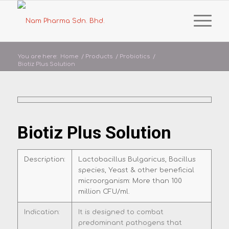
You are here:
Home
/
Products
/
Probiotics
/
Biotiz Plus Solution
Biotiz Plus Solution
Description:
Lactobacillus Bulgaricus, Bacillus
species, Yeast & other beneficial
microorganism: More than 100
million CFU/ml.
Indication:
It is designed to combat
predominant pathogens that