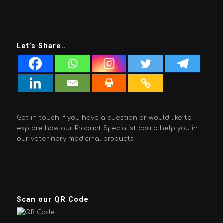
Let’s Share..
Get in touch if you have a question or would like to
explore how our Product Specialist could help you in
our veterinary medicinal products
Scan our QR Code