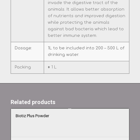
invade the digestive tract of the
animals. It allows better absorption
of nutrients and improved digestion
while protecting the animals
against bad bacteria which lead to
better immune system.
Dosage:
1L to be included into 200 – 500 L of
drinking water.
Packing
♦ 1 L
Related products
Biotiz Plus Powder