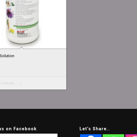
Solution
 Details
us on Facebook
Let’s Share..