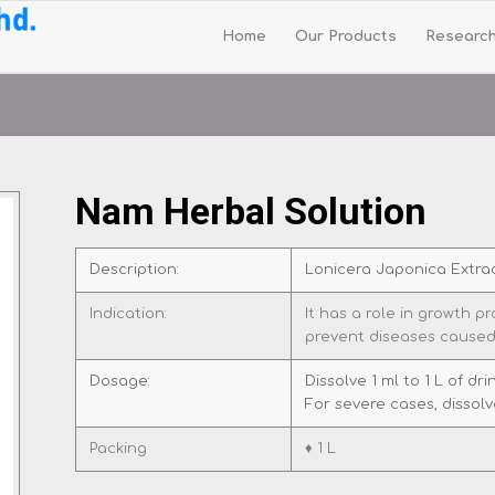
Home
Our Products
Researc
Nam Herbal Solution
Description:
Lonicera Japonica Extra
Indication:
It has a role in growth 
prevent diseases caused
Dosage:
Dissolve 1 ml to 1 L of dr
For severe cases, dissolve
Packing
♦ 1 L