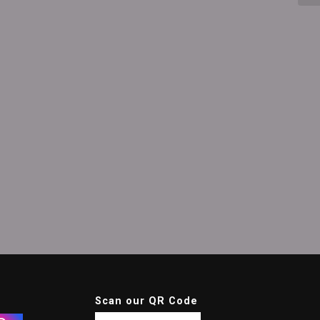
Scan our QR Code