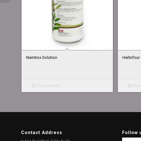
Namitox Solution
Herbifour 
Show Details
Show
Contact Address
Follow 