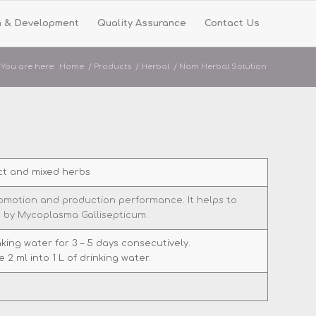
h & Development
Quality Assurance
Contact Us
You are here:
Home
/
Products
/
Herbal
/
Nam Herbal Solution
ct and mixed herbs
promotion and production performance. It helps to
 by Mycoplasma Gallisepticum.
inking water for 3 – 5 days consecutively.
 2 ml into 1 L of drinking water.