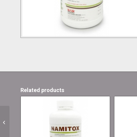
Related products
Herbifour Solution