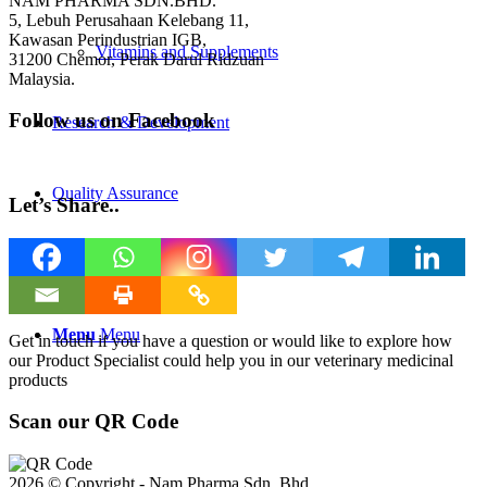
NAM PHARMA SDN.BHD.
5, Lebuh Perusahaan Kelebang 11,
Kawasan Perindustrian IGB,
Vitamins and Supplements
31200 Chemor, Perak Darul Ridzuan
Malaysia.
Follow us on Facebook
Research & Development
Quality Assurance
Let’s Share..
Contact Us
Menu
Menu
Get in touch if you have a question or would like to explore how
our Product Specialist could help you in our veterinary medicinal
products
Scan our QR Code
2026 © Copyright - Nam Pharma Sdn. Bhd.