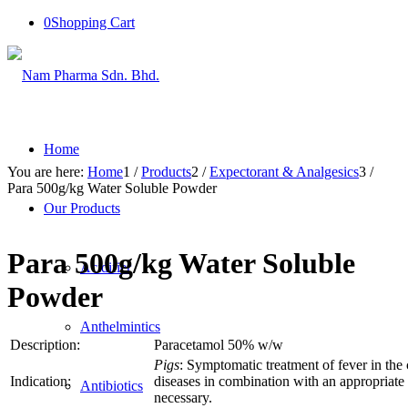
0
Shopping Cart
Home
You are here:
Home
1
/
Products
2
/
Expectorant & Analgesics
3
/
Para 500g/kg Water Soluble Powder
Our Products
Para 500g/kg Water Soluble
Acidifier
Powder
Anthelmintics
Description:
Paracetamol 50% w/w
Pigs
: Symptomatic treatment of fever in the 
Indication:
diseases in combination with an appropriate a
Antibiotics
necessary.