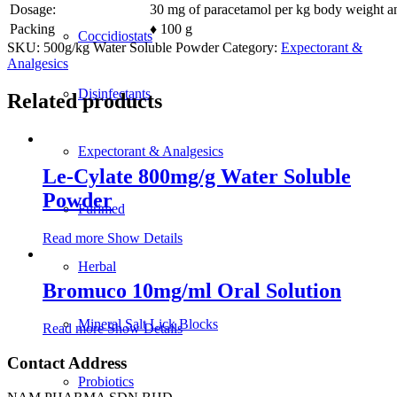
Dosage:
30 mg of paracetamol per kg body weight an
Packing
♦ 100 g
Coccidiostats
SKU:
500g/kg Water Soluble Powder
Category:
Expectorant &
Analgesics
Disinfectants
Related products
Expectorant & Analgesics
Le-Cylate 800mg/g Water Soluble
Powder
Furimed
Read more
Show Details
Herbal
Bromuco 10mg/ml Oral Solution
Mineral Salt Lick Blocks
Read more
Show Details
Contact Address
Probiotics