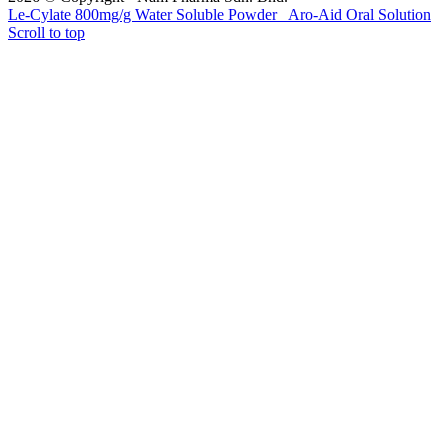
Le-Cylate 800mg/g Water Soluble Powder
Aro-Aid Oral Solution
Scroll to top